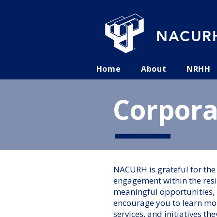
NACURH
Home
About
NRHH
Corpora
NACURH is grateful for th
engagement within the res
meaningful opportunities, 
encourage you to learn mor
services, and initiatives the