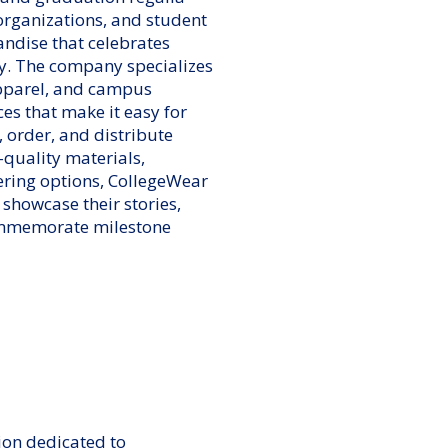
 organizations, and student
ndise that celebrates
y. The company specializes
apparel, and campus
ces that make it easy for
, order, and distribute
quality materials,
ering options, CollegeWear
 showcase their stories,
ommemorate milestone
ion dedicated to