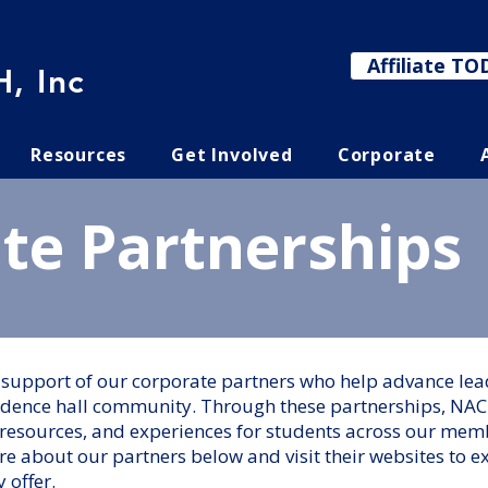
Affiliate TO
, Inc
Resources
Get Involved
Corporate
te Partnerships
e support of our corporate partners who help advance l
idence hall community. Through these partnerships, NAC
resources, and experiences for students across our memb
e about our partners below and visit their websites to e
y offer.