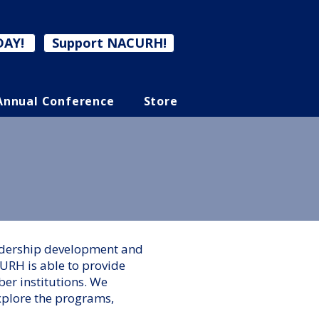
DAY!
Support NACURH!
Annual Conference
Store
eadership development and
URH is able to provide
er institutions. We
xplore the programs,