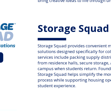
bring creative ideas to life through 
Storage Squad
Storage Squad provides convenient 
solutions designed specifically for co
services include packing supply distr
from residence halls, secure storage,
campus when students return. Founde
Storage Squad helps simplify the mo
process while supporting housing op
student experience.