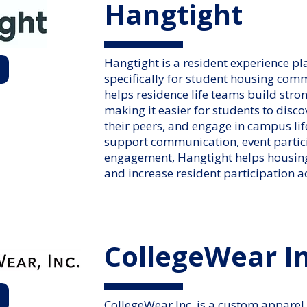
Hangtight
Hangtight is a resident experience p
specifically for student housing com
helps residence life teams build str
making it easier for students to disco
their peers, and engage in campus lif
support communication, event parti
engagement, Hangtight helps housing
and increase resident participation a
CollegeWear In
CollegeWear Inc. is a custom apparel