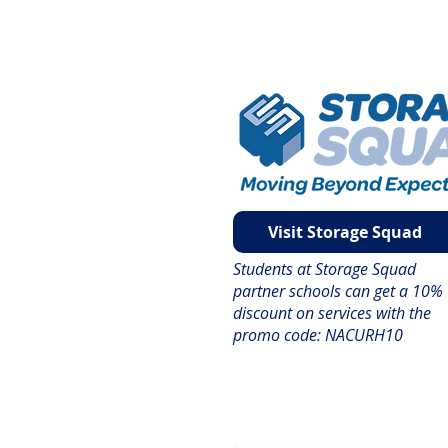
Visit Storage Squad
Students at Storage Squad
partner schools can get a 10%
discount on services with the
promo code: NACURH10