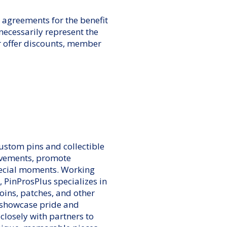
agreements for the benefit
cessarily represent the
r offer discounts, member
custom pins and collectible
evements, promote
ecial moments. Working
, PinProsPlus specializes in
oins, patches, and other
 showcase pride and
closely with partners to