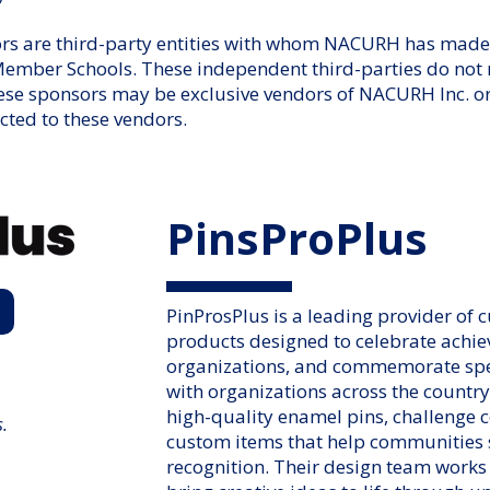
 are third-party entities with whom NACURH has made 
er Schools. These independent third-parties do not ne
ese sponsors may be exclusive vendors of NACURH Inc. o
icted to these vendors.
PinsProPlus
PinProsPlus is a leading provider of 
products designed to celebrate achi
organizations, and commemorate sp
with organizations across the country
high-quality enamel pins, challenge c
s.
custom items that help communities
recognition. Their design team works 