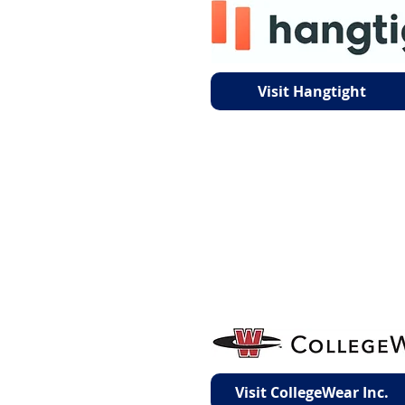
Visit Hangtight
Visit CollegeWear Inc.