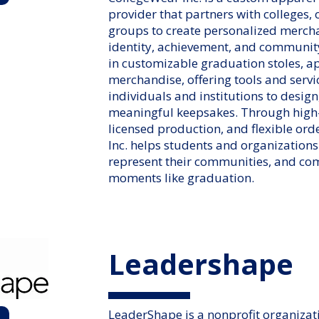
provider that partners with colleges,
groups to create personalized mercha
identity, achievement, and communit
in customizable graduation stoles, 
merchandise, offering tools and servi
individuals and institutions to design
meaningful keepsakes. Through high-
licensed production, and flexible ord
Inc. helps students and organizations
represent their communities, and c
moments like graduation.
Leadershape
LeaderShape is a nonprofit organizat