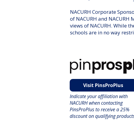
NACURH Corporate Sponsors
of NACURH and NACURH Memb
views of NACURH. While th
schools are in no way restr
Visit PinsProPlus
Indicate your affiliation with
NACURH when contacting
PinsProPlus to receive a 25%
discount on qualifying product