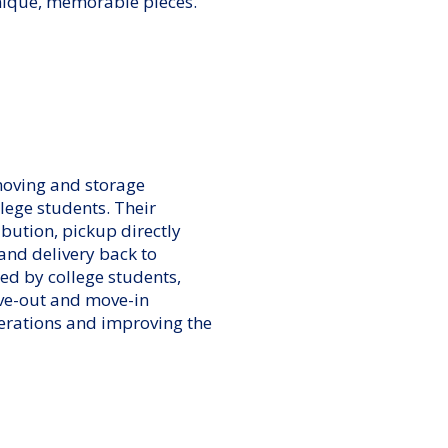
unique, memorable pieces.
moving and storage
llege students. Their
ibution, pickup directly
 and delivery back to
d by college students,
ve-out and move-in
erations and improving the