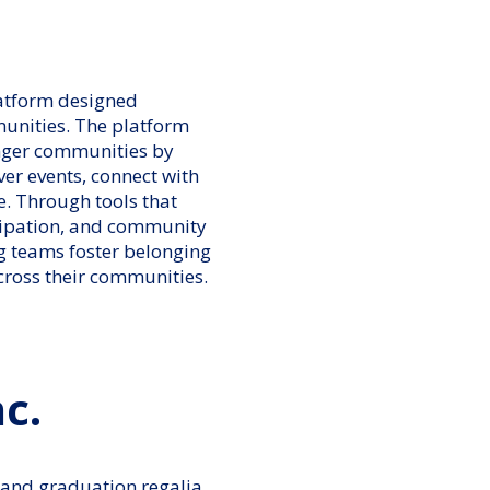
latform designed
munities. The platform
onger communities by
ver events, connect with
e. Through tools that
cipation, and community
 teams foster belonging
cross their communities.
c.
 and graduation regalia