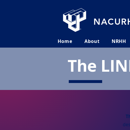
NACURH
Home
About
NRHH
The LIN
T
des