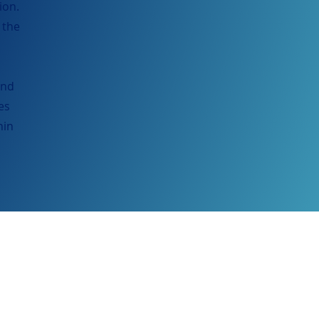
ion.
 the
and
es
hin