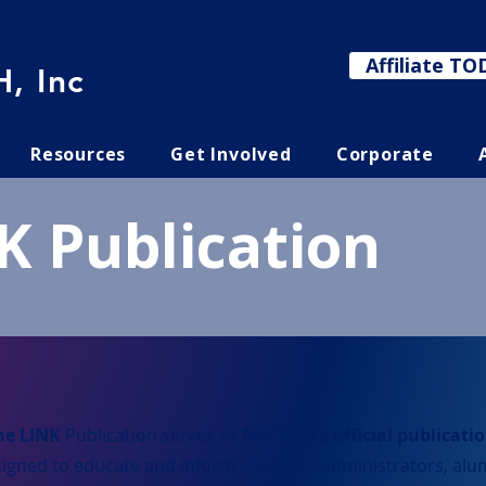
Affiliate TO
, Inc
Resources
Get Involved
Corporate
K Publication
he LINK
Publication serves as
NACURH’s official publicati
igned to educate and inform students, administrators, alu