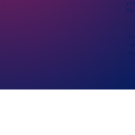
and
Thr
pu
s
th