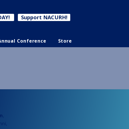
DAY!
Support NACURH!
Annual Conference
Store
on
,
mni,