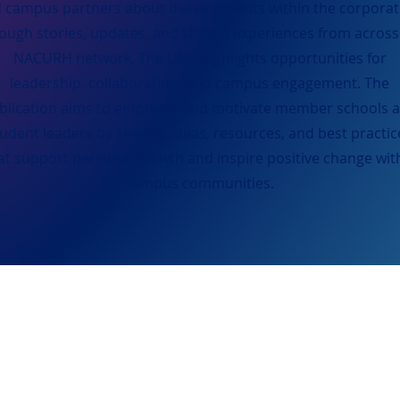
 campus partners about developments within the corporat
ough stories, updates, and shared experiences from across
NACURH network, The LINK highlights opportunities for
leadership, collaboration, and campus engagement. The
blication aims to empower and motivate member schools 
tudent leaders by sharing ideas, resources, and best practic
at support personal growth and inspire positive change wit
campus communities.