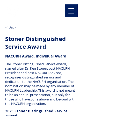
NACURH, Inc
< Back
Stoner Distinguished
Service Award
NACURH Award, Individual Award
The Stoner Distinguished Service Award,
named after Dr. Ken Stoner, past NACURH
President and past NACURH Advisor,
recognizes distinguished service and
dedication to the NACURH organization. The
nomination may be made by any member of
NACURH Leadership. This award is not meant
to be an annual presentation, but only for
those who have gone above and beyond with
the NACURH organization.
2025 Stoner Distinguished Service
Award