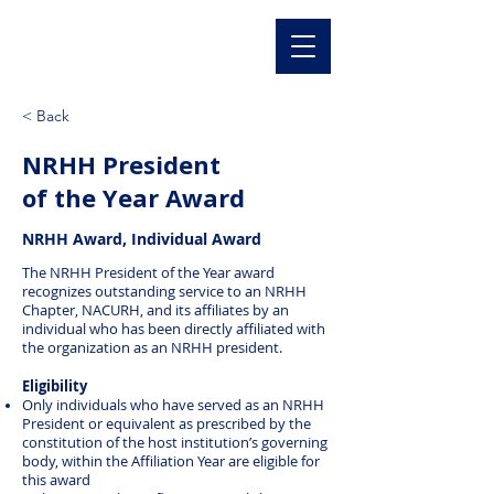
NACURH, Inc
< Back
NRHH President
of the Year Award
NRHH Award, Individual Award
The NRHH President of the Year award
recognizes outstanding service to an NRHH
Chapter, NACURH, and its affiliates by an
individual who has been directly affiliated with
the organization as an NRHH president.
Eligibility
Only individuals who have served as an NRHH
President or equivalent as prescribed by the
constitution of the host institution’s governing
body, within the Affiliation Year are eligible for
this award