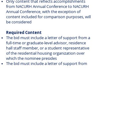
Only content that reflects accomplishments
from NACURH Annual Conference to NACURH
Annual Conference, with the exception of
content included for comparison purposes, will
be considered
Required Content
The bid must include a letter of support from a
full-time or graduate-level advisor, residence
hall staff member, or a student representative
of the residential housing organization over
which the nominee presides
The bid must include a letter of support from
the region that is nominating the individual
2025 NRHH President of the Year
Laila Doyle
University of Nebraska-Lincoln
MACURH
For issues or questions, contact
naa@nacurh.org